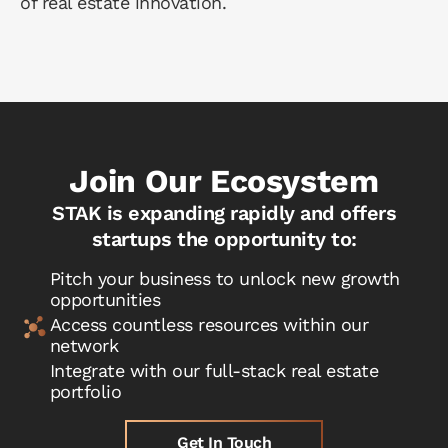
of real estate innovation.
Join Our Ecosystem
STAK is expanding rapidly and offers
startups the opportunity to:
Pitch your business to unlock new growth
opportunities
Access countless resources within our
network
Integrate with our full-stack real estate
portfolio
Get In Touch