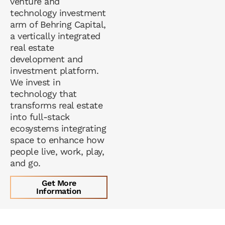
venture and
technology investment
arm of Behring Capital,
a vertically integrated
real estate
development and
investment platform.
We invest in
technology that
transforms real estate
into full-stack
ecosystems integrating
space to enhance how
people live, work, play,
and go.
Get More
Information