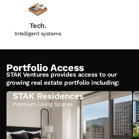
Tech.
Intelligent systems
Portfolio Access
STAK Ventures provides access to our
growing real estate portfolio including:
STAK Residences
Premium Living Spaces