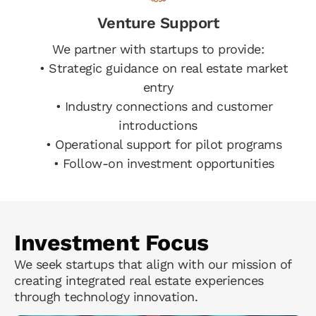
Venture Support
We partner with startups to provide:
• Strategic guidance on real estate market
entry
• Industry connections and customer
introductions
• Operational support for pilot programs
• Follow-on investment opportunities
Investment Focus
We seek startups that align with our mission of
creating integrated real estate experiences
through technology innovation.