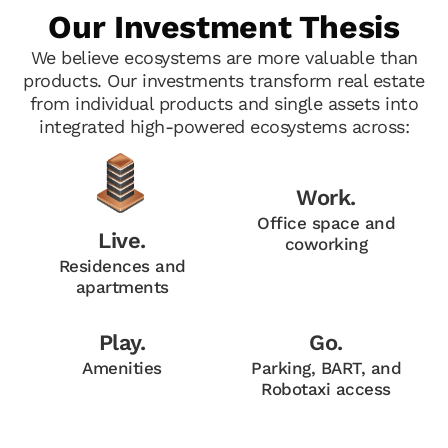
Our Investment Thesis
We believe ecosystems are more valuable than
products. Our investments transform real estate
from individual products and single assets into
integrated high-powered ecosystems across:
Work.
Office space and
Live.
coworking
Residences and
apartments
Play.
Go.
Amenities
Parking, BART, and
Robotaxi access