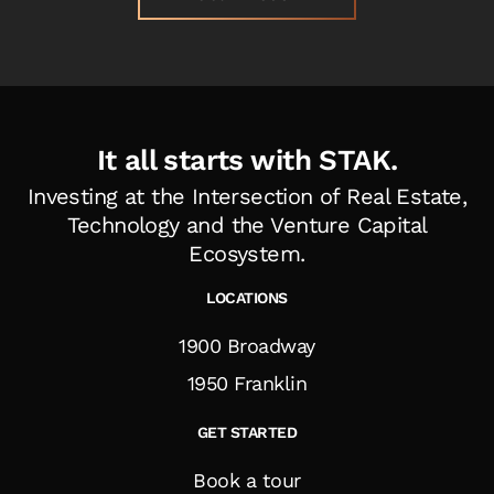
It all starts with STAK.
Investing at the Intersection of Real Estate,
Technology and the Venture Capital
Ecosystem
.
LOCATIONS
1900 Broadway
1950 Franklin
GET STARTED
Book a tour