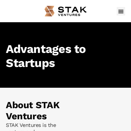
Advantages to
Startups
About STAK
Ventures
STAK Ventures is the