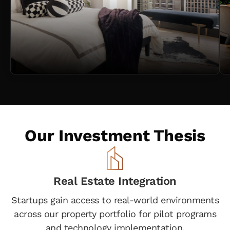
Our Investment Thesis
Real Estate Integration
Startups gain access to real-world environments
across our property portfolio for pilot programs
and technology implementation.