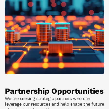
Partnership Opportunities
We are seeking strategic partners who can
leverage our resources and help shape the future