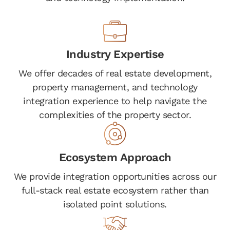
Industry Expertise
We offer decades of real estate development,
property management, and technology
integration experience to help navigate the
complexities of the property sector.
Ecosystem Approach
We provide integration opportunities across our
full-stack real estate ecosystem rather than
isolated point solutions.