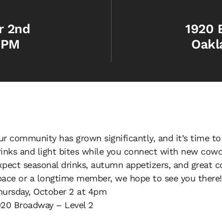
r 2nd
1920 
 PM
Oakl
ur community has grown significantly, and it’s time to
rinks and light bites while you connect with new cowo
xpect seasonal drinks, autumn appetizers, and great c
pace or a longtime member, we hope to see you there!
hursday, October 2 at 4pm
920 Broadway – Level 2