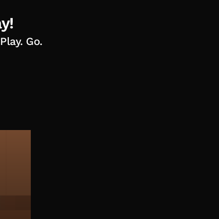
y!
Play. Go.