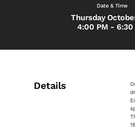
Date & Time
Thursday Octobe
4:00 PM - 6:30
Details
O
d
E
s
T
1