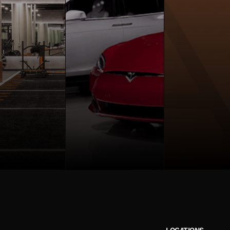
LOCATIONS