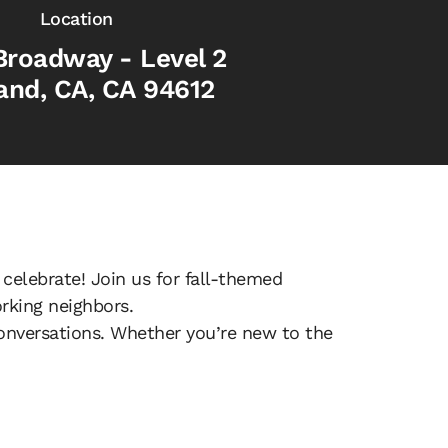
Location
Broadway - Level 2
and, CA, CA 94612
 celebrate! Join us for fall-themed
rking neighbors.
onversations. Whether you’re new to the