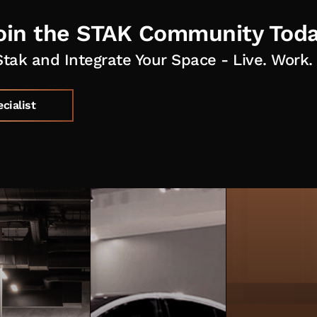
oin the STAK Community Toda
Stak and Integrate Your Space - Live. Work. 
ecialist