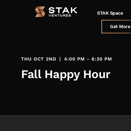
STAK Space
Get More 
THU OCT 2ND
|
4:00 PM - 6:30 PM
Fall Happy Hour