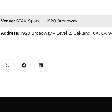
Venue:
STAK Space – 1920 Broadway
Address:
1920 Broadway - Level 2, Oakland, CA, CA 9