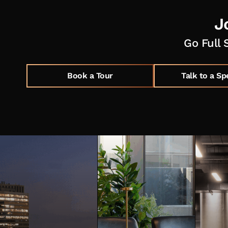
J
Go Full 
Book a Tour
Talk to a Sp