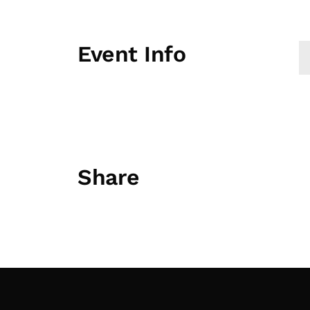
Event Info
Share