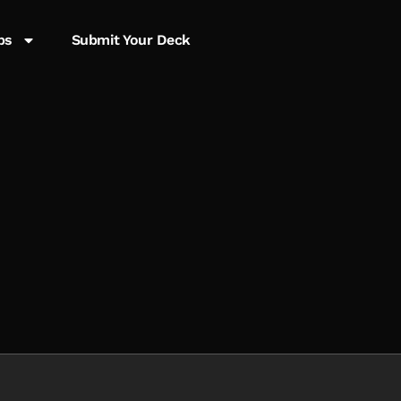
ps
Submit Your Deck