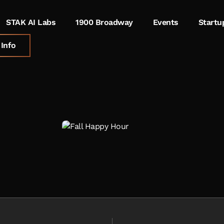
STAK AI Labs
1900 Broadway
Events
Startu
Info