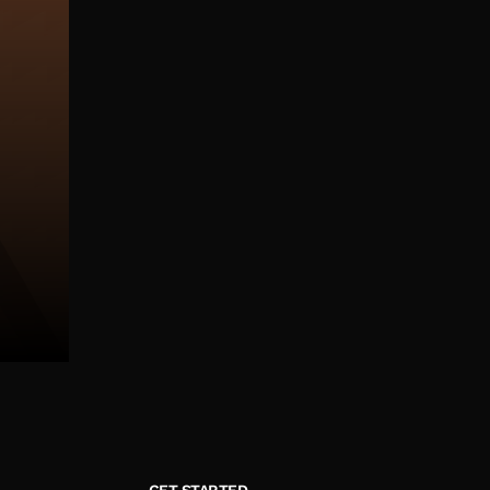
GET STARTED