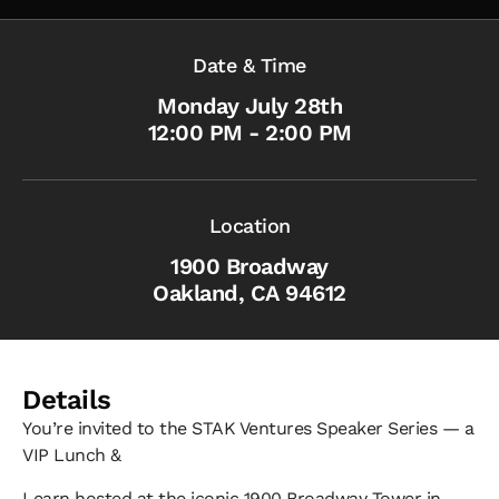
Date & Time
Monday July 28th
12:00 PM - 2:00 PM
Location
1900 Broadway
Oakland, CA 94612
Details
​You’re invited to the STAK Ventures Speaker Series — a
VIP Lunch &
​Learn hosted at the iconic 1900 Broadway Tower in