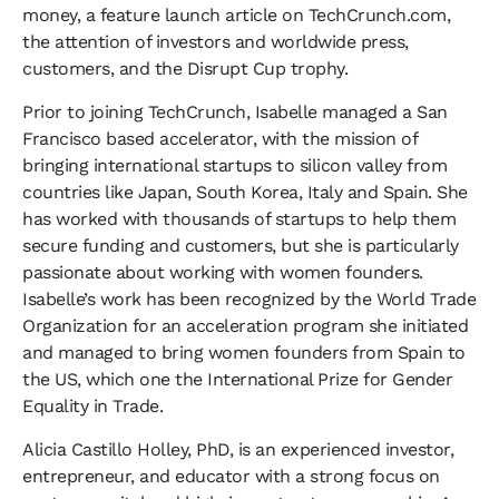
money, a feature launch article on TechCrunch.com,
the attention of investors and worldwide press,
customers, and the Disrupt Cup trophy.
​Prior to joining TechCrunch, Isabelle managed a San
Francisco based accelerator, with the mission of
bringing international startups to silicon valley from
countries like Japan, South Korea, Italy and Spain. She
has worked with thousands of startups to help them
secure funding and customers, but she is particularly
passionate about working with women founders.
Isabelle’s work has been recognized by the World Trade
Organization for an acceleration program she initiated
and managed to bring women founders from Spain to
the US, which one the International Prize for Gender
Equality in Trade.
​Alicia Castillo Holley, PhD, is an experienced investor,
entrepreneur, and educator with a strong focus on