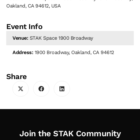
Oakland, CA 94612, USA
Event Info
Venue:
STAK Space 1900 Broadway
Address:
1900 Broadway, Oakland, CA 94612
Share
Join the STAK Community