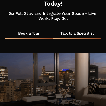
Today!
Go Full Stak and Integrate Your Space - Live.
Work. Play. Go.
Book a Tour
Talk to a Specialist