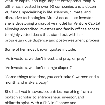
venture capital and high-impact entrepreneurship. A
bShe has invested in over 90 companies and a dozen
VC funds, specializing in life sciences, climate, and
disruptive technologies. After 3 decades as investor,
she is developing a disruptive model for Venture Capital
allowing accredited investors and family offices access
to highly vetted deals that stand out with her
proprietary due diligence and post-investment process.
​Some of her most known quotes include:
​“As investors, we don’t invest and pray, or prey”
​“As investors, we don’t change diapers”
​“Some things take time, you can’t take 9 women and a
month and make a baby”.
​She has lived in several countries morphing from a
biotech scholar to entrepreneur, investor, and
philanthropist. With a PhD in Finance and