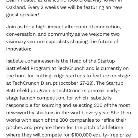
Oakland. Every 2 weeks we will be featuring an new
guest speaker!
​Join us for a high-impact afternoon of connection,
conversation, and community as we welcome two
visionary venture capitalists shaping the future of
innovation:
​Isabelle Johannessen is the Head of the Startup
Battlefield Program at TechCrunch and is currently on
the hunt for cutting-edge startups to feature on stage
at TechCrunch Disrupt (october 27-29). The Startup
Battlefield program is TechCrunch’s premier early-
stage launch competition, for which Isabelle is
responsible for sourcing and selecting 200 of the most
newsworthy startups in the world, every year. She then
works with each of the 200 companies to refine their
pitches and prepare them for the pitch of a lifetime
where they will compete for $100,000 equity-free prize