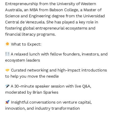
Entrepreneurship from the University of Western
Australia, an MBA from Babson College, a Master of
Science and Engineering degree from the Universidad
Central de Venezuela. She has played a key role in
fostering global entrepreneurial ecosystems and
financial literacy programs.
What to Expect:
A relaxed lunch with fellow founders, investors, and
ecosystem leaders
Curated networking and high-impact introductions
to help you move the needle
A 30-minute speaker session with live Q&A,
moderated by Brian Sparkes
Insightful conversations on venture capital,
innovation, and industry transformation