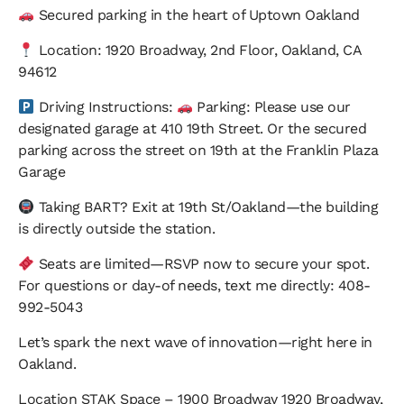
Secured parking in the heart of Uptown Oakland
Location:
1920 Broadway, 2nd Floor, Oakland, CA
94612
Driving Instructions:
Parking: Please use our
designated garage at 410 19th Street. Or the secured
parking across the street on 19th at the Franklin Plaza
Garage
Taking BART?
Exit at 19th St/Oakland—the building
is directly outside the station.
Seats are limited—RSVP now to secure your spot.
For questions or day-of needs, text me directly: 408-
992-5043
​Let’s spark the next wave of innovation—right here in
Oakland.
Location
STAK Space – 1900 Broadway
1920 Broadway,