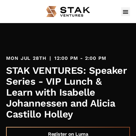
MON JUL 28TH
|
12:00 PM - 2:00 PM
STAK VENTURES: Speaker
Series - VIP Lunch &
Learn with Isabelle
Johannessen and Alicia
Castillo Holley
Register on Luma