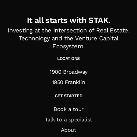
It all starts with STAK.
Investing at the Intersection of Real Estate,
Technology and the Venture Capital
Ecosystem
.
LOCATIONS
1900 Broadway
1950 Franklin
GET STARTED
Book a tour
Talk to a specialist
About