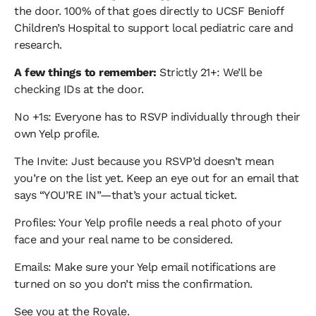
the door. 100% of that goes directly to UCSF Benioff
Children’s Hospital to support local pediatric care and
research.
A few things to remember:
Strictly 21+: We’ll be
checking IDs at the door.
No +1s: Everyone has to RSVP individually through their
own Yelp profile.
The Invite: Just because you RSVP’d doesn’t mean
you’re on the list yet. Keep an eye out for an email that
says “YOU’RE IN”—that’s your actual ticket.
Profiles: Your Yelp profile needs a real photo of your
face and your real name to be considered.
Emails: Make sure your Yelp email notifications are
turned on so you don’t miss the confirmation.
See you at the Royale.