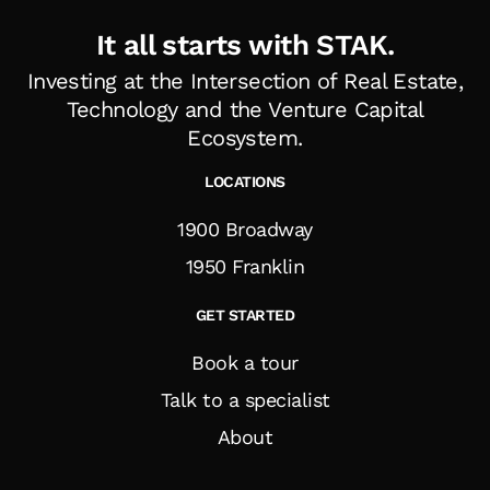
It all starts with STAK.
Investing at the Intersection of Real Estate,
Technology and the Venture Capital
Ecosystem
.
LOCATIONS
1900 Broadway
1950 Franklin
GET STARTED
Book a tour
Talk to a specialist
About