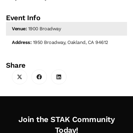
Event Info
Venue:
1900 Broadway
Address:
1950 Broadway, Oakland, CA 94612
Share
Join the STAK Community
Today!