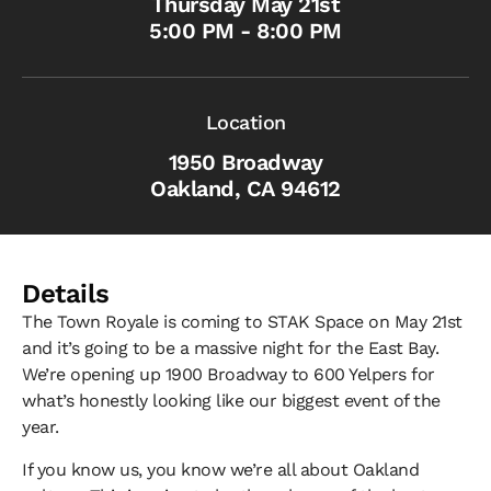
Thursday May 21st
5:00 PM - 8:00 PM
Location
1950 Broadway
Oakland, CA 94612
Details
The Town Royale is coming to STAK Space on May 21st
and it’s going to be a massive night for the East Bay.
We’re opening up 1900 Broadway to 600 Yelpers for
what’s honestly looking like our biggest event of the
year.
If you know us, you know we’re all about Oakland