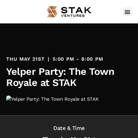
THU MAY 21ST
|
5:00 PM - 8:00 PM
Yelper Party: The Town
Royale at STAK
Date & Time