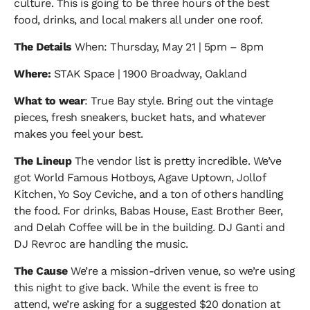
culture. This is going to be three hours of the best
food, drinks, and local makers all under one roof.
The Details
When: Thursday, May 21 | 5pm – 8pm
Where:
STAK Space | 1900 Broadway, Oakland
What to wear
: True Bay style. Bring out the vintage
pieces, fresh sneakers, bucket hats, and whatever
makes you feel your best.
The Lineup
The vendor list is pretty incredible. We’ve
got World Famous Hotboys, Agave Uptown, Jollof
Kitchen, Yo Soy Ceviche, and a ton of others handling
the food. For drinks, Babas House, East Brother Beer,
and Delah Coffee will be in the building. DJ Ganti and
DJ Revroc are handling the music.
The Cause
We’re a mission-driven venue, so we’re using
this night to give back. While the event is free to
attend, we’re asking for a suggested $20 donation at