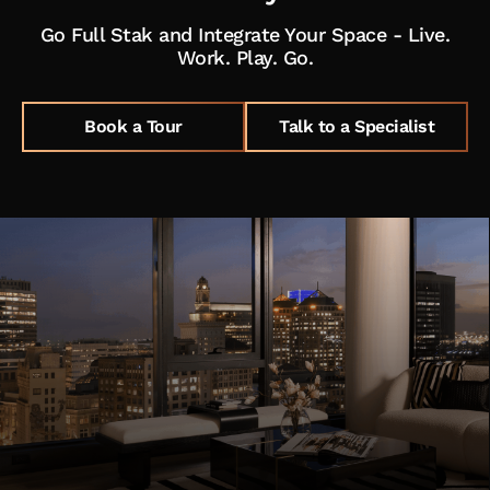
Go Full Stak and Integrate Your Space - Live.
Work. Play. Go.
Book a Tour
Talk to a Specialist