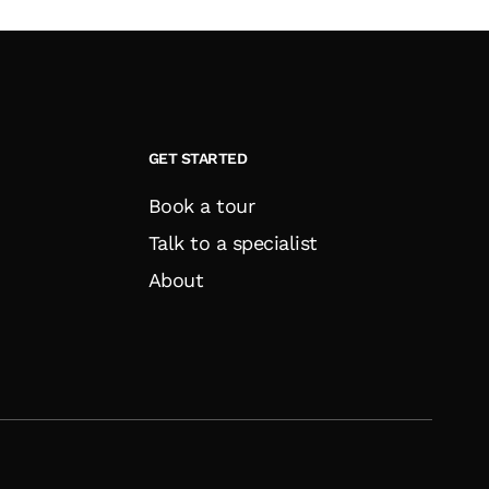
GET STARTED
Book a tour
Talk to a specialist
About