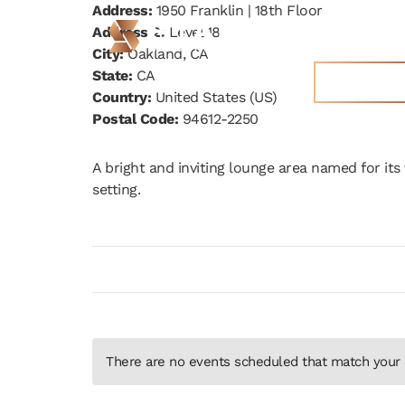
Address:
1950 Franklin | 18th Floor
Address 2:
Level 18
STAK Space
City:
Oakland, CA
State:
CA
Get More 
Country:
United States (US)
Postal Code:
94612-2250
A bright and inviting lounge area named for its v
setting.
There are no events scheduled that match your c