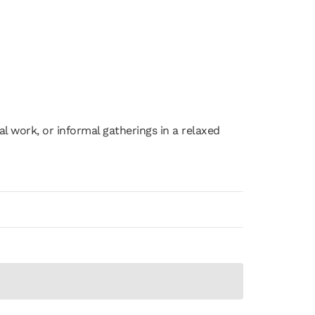
ps
Submit Your Deck
ual work, or informal gatherings in a relaxed